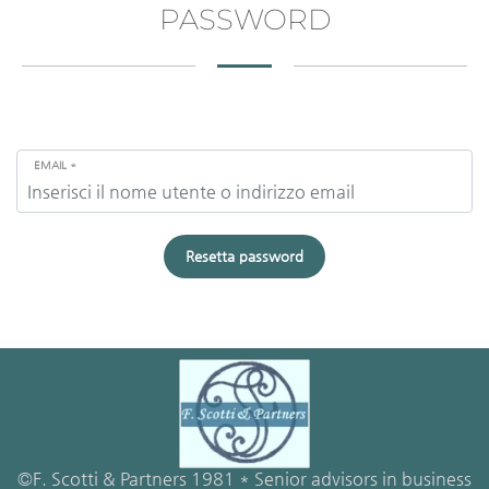
PASSWORD
EMAIL
*
Resetta password
©F. Scotti & Partners 1981 * Senior advisors in business