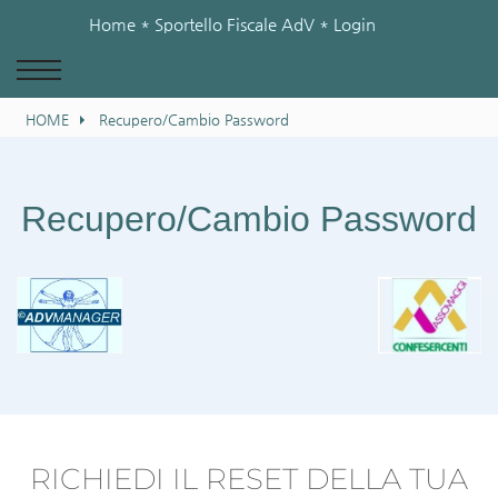
Home
* Sportello Fiscale AdV *
Login
HOME
Recupero/Cambio Password
Recupero/Cambio Password
RICHIEDI IL RESET DELLA TUA